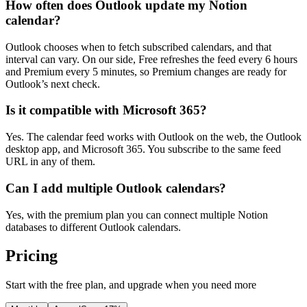
How often does Outlook update my Notion
calendar?
Outlook chooses when to fetch subscribed calendars, and that
interval can vary. On our side, Free refreshes the feed every 6 hours
and Premium every 5 minutes, so Premium changes are ready for
Outlook’s next check.
Is it compatible with Microsoft 365?
Yes. The calendar feed works with Outlook on the web, the Outlook
desktop app, and Microsoft 365. You subscribe to the same feed
URL in any of them.
Can I add multiple Outlook calendars?
Yes, with the premium plan you can connect multiple Notion
databases to different Outlook calendars.
Pricing
Start with the free plan, and upgrade when you need more