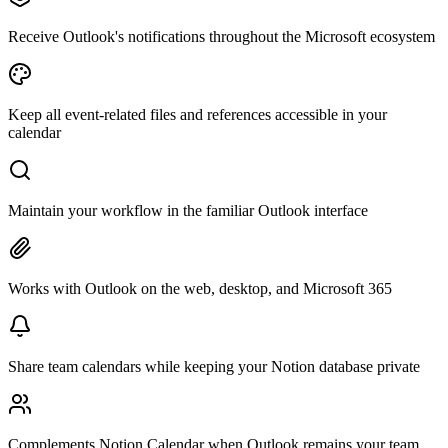
Receive Outlook's notifications throughout the Microsoft ecosystem
Keep all event-related files and references accessible in your
calendar
Maintain your workflow in the familiar Outlook interface
Works with Outlook on the web, desktop, and Microsoft 365
Share team calendars while keeping your Notion database private
Complements Notion Calendar when Outlook remains your team