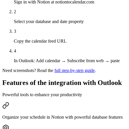
Sign in with Notion at notiontocalendar.com
2
Select your database and date property
3
Copy the calendar feed URL
4
In Outlook: Add calendar → Subscribe from web → paste
Need screenshots? Read the
full step-by-step guide
.
Features of the integration with
Outlook
Powerful tools to enhance your productivity
Organize your schedule in Notion with powerful database features