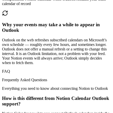
calendar of record
Why your events may take a while to appear in
Outlook
Outlook on the web refreshes subscribed calendars on Microsoft’s
own schedule — roughly every few hours, and sometimes longer.
Outlook does not offer a manual refresh or a setting to change this
interval. It is an Outlook limitation, not a problem with your feed.
Your Notion events will always arrive; Outlook simply decides
when to fetch them.
FAQ
Frequently Asked Questions
Everything you need to know about connecting Notion to
Outlook
How is this different from Notion Calendar Outlook
support?