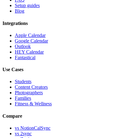
Setup guides
Blog
Integrations
Apple Calendar
Google Calendar
Outlook
HEY Calendar
Fantastical
Use Cases
Students
Content Creators
Photographers
Families
Fitness & Wellness
Compare
vs
NotionCalSync
vs
2sync