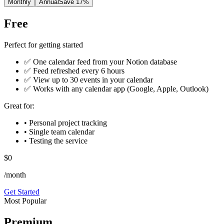
Monthly
Annual
Save 17%
Free
Perfect for getting started
✅ One calendar feed from your Notion database
✅ Feed refreshed every 6 hours
✅ View up to 30 events in your calendar
✅ Works with any calendar app (Google, Apple, Outlook)
Great for:
• Personal project tracking
• Single team calendar
• Testing the service
$0
/month
Get Started
Most Popular
Premium