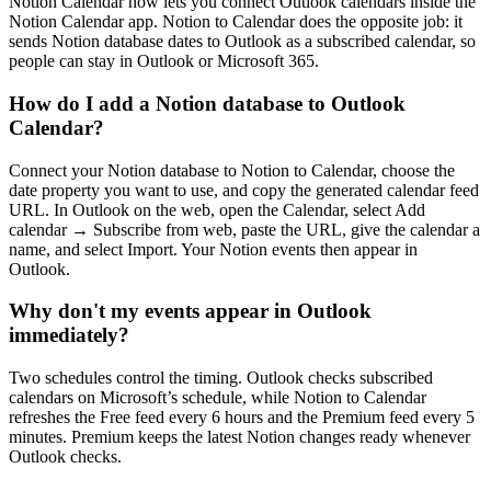
Notion Calendar now lets you connect Outlook calendars inside the
Notion Calendar app. Notion to Calendar does the opposite job: it
sends Notion database dates to Outlook as a subscribed calendar, so
people can stay in Outlook or Microsoft 365.
How do I add a Notion database to Outlook
Calendar?
Connect your Notion database to Notion to Calendar, choose the
date property you want to use, and copy the generated calendar feed
URL. In Outlook on the web, open the Calendar, select Add
calendar → Subscribe from web, paste the URL, give the calendar a
name, and select Import. Your Notion events then appear in
Outlook.
Why don't my events appear in Outlook
immediately?
Two schedules control the timing. Outlook checks subscribed
calendars on Microsoft’s schedule, while Notion to Calendar
refreshes the Free feed every 6 hours and the Premium feed every 5
minutes. Premium keeps the latest Notion changes ready whenever
Outlook checks.