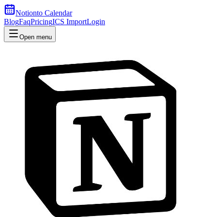
Notion
to Calendar
Blog
Faq
Pricing
ICS Import
Login
Open menu