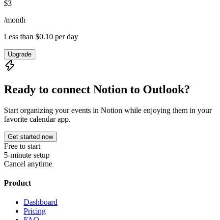
$
3
/
month
Less than $0.10 per day
Upgrade
Ready to connect Notion to
Outlook
?
Start organizing your events in Notion while enjoying them in your
favorite calendar app.
Get started now
Free to start
5-minute setup
Cancel anytime
Product
Dashboard
Pricing
FAQ