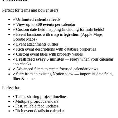
Perfect for teams and power users
✓
Unlimited calendar feeds
✓
View up to
300 events
per calendar
✓
Custom date field mapping (including formula fields)
✓
Event locations with
map integration
(Apple Maps,
Google Maps)
✓
Event attachments & files
✓
Rich event descriptions with database properties
✓
Custom event titles with property values
✓
Fresh feed every 5 minutes
— ready when your calendar
app checks
✓
Advanced filters to create focused calendar views
✓
Start from an existing Notion view — import its date field,
filter & name
Perfect for:
• Teams sharing project timelines
• Multiple project calendars
• Fast, reliable feed updates
• Rich event details in calendar