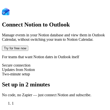
Connect Notion to
Outlook
Manage events in your Notion database and view them in Outlook
Calendar, without switching your team to Notion Calendar.
Try for free now
For teams that want Notion dates in Outlook itself
Secure connection
Updates from Notion
Two-minute setup
Set up in 2 minutes
No code, no Zapier — just connect Notion and subscribe.
1