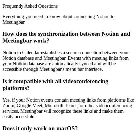
Frequently Asked Questions
Everything you need to know about connecting Notion to
Meetingbar
How does the synchronization between Notion and
Meetingbar work?
Notion to Calendar establishes a secure connection between your
Notion database and Meetingbar. Events with meeting links from
your Notion database are automatically synced and will be
accessible through Meetingbar's menu bar interface.
Is it compatible with all videoconferencing
platforms?
Yes, if your Notion events contain meeting links from platforms like
Zoom, Google Meet, Microsoft Teams, or other videoconferencing
services, Meetingbar will recognize these links and make them
easily accessible.
Does it only work on macOS?