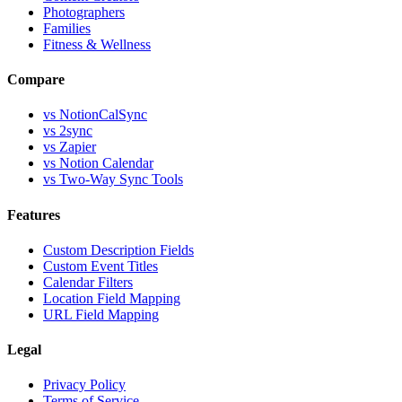
Photographers
Families
Fitness & Wellness
Compare
vs
NotionCalSync
vs
2sync
vs
Zapier
vs
Notion Calendar
vs
Two-Way Sync Tools
Features
Custom Description Fields
Custom Event Titles
Calendar Filters
Location Field Mapping
URL Field Mapping
Legal
Privacy Policy
Terms of Service