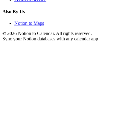
Also By Us
Notion to Maps
©
2026
Notion to Calendar. All rights reserved.
Sync your Notion databases with any calendar app