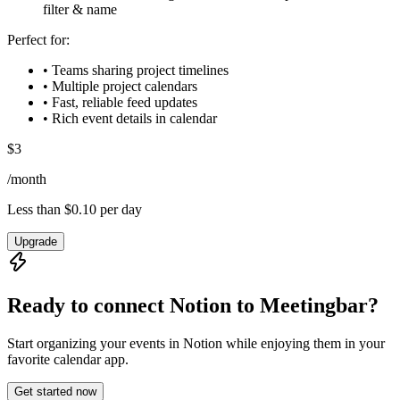
filter & name
Perfect for:
• Teams sharing project timelines
• Multiple project calendars
• Fast, reliable feed updates
• Rich event details in calendar
$
3
/
month
Less than $0.10 per day
Upgrade
Ready to connect Notion to
Meetingbar
?
Start organizing your events in Notion while enjoying them in your
favorite calendar app.
Get started now