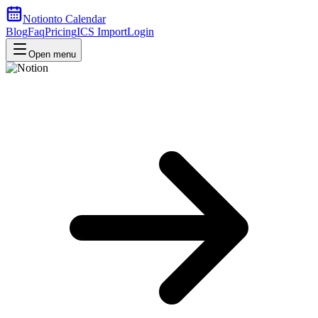
Notion
to Calendar
Blog
Faq
Pricing
ICS Import
Login
Open menu