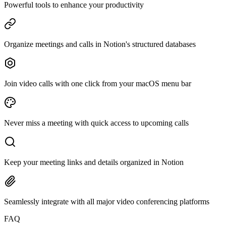
Powerful tools to enhance your productivity
Organize meetings and calls in Notion's structured databases
Join video calls with one click from your macOS menu bar
Never miss a meeting with quick access to upcoming calls
Keep your meeting links and details organized in Notion
Seamlessly integrate with all major video conferencing platforms
FAQ