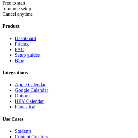
Free to start
5-minute setup
Cancel anytime
Product
Dashboard
Pricing
FAQ
Setup guides
Blog
Integrations
Apple Calendar
Google Calendar
Outlook
HEY Calendar
Fantastical
Use Cases
Students
Content Creators