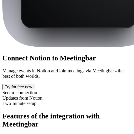
Connect Notion to
Meetingbar
Manage events in Notion and join meetings via Meetingbar - the
best of both worlds.
Try for free now
Secure connection
Updates from Notion
Two-minute setup
Features of the integration with
Meetingbar