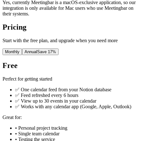
Yes, currently Meetingbar is a macOS-exclusive application, so our
integration is only available for Mac users who use Meetingbar on
their systems.
Pricing
Start with the free plan, and upgrade when you need more
Monthly
Annual
Save 17%
Free
Perfect for getting started
✅ One calendar feed from your Notion database
✅ Feed refreshed every 6 hours
✅ View up to 30 events in your calendar
✅ Works with any calendar app (Google, Apple, Outlook)
Great for:
• Personal project tracking
• Single team calendar
• Testing the service