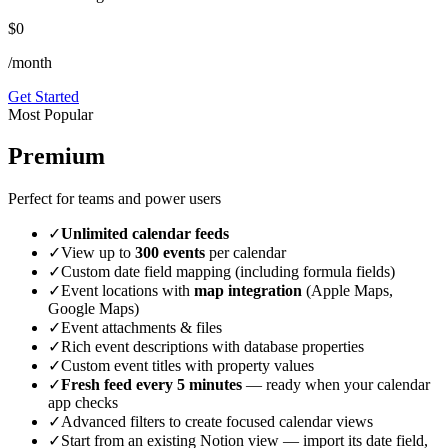
$0
/month
Get Started
Most Popular
Premium
Perfect for teams and power users
✓
Unlimited calendar feeds
✓
View up to
300 events
per calendar
✓
Custom date field mapping (including formula fields)
✓
Event locations with
map integration
(Apple Maps,
Google Maps)
✓
Event attachments & files
✓
Rich event descriptions with database properties
✓
Custom event titles with property values
✓
Fresh feed every 5 minutes
— ready when your calendar
app checks
✓
Advanced filters to create focused calendar views
✓
Start from an existing Notion view — import its date field,