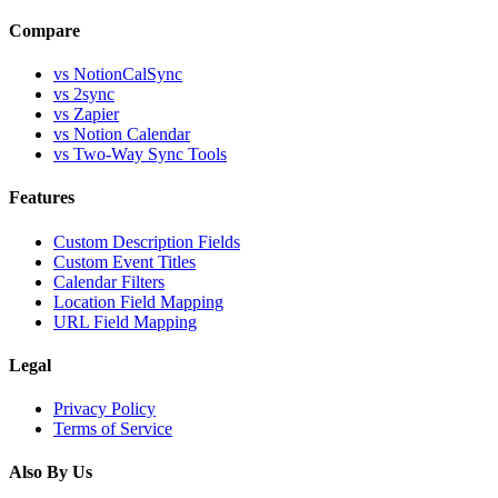
Compare
vs
NotionCalSync
vs
2sync
vs
Zapier
vs
Notion Calendar
vs
Two-Way Sync Tools
Features
Custom Description Fields
Custom Event Titles
Calendar Filters
Location Field Mapping
URL Field Mapping
Legal
Privacy Policy
Terms of Service
Also By Us