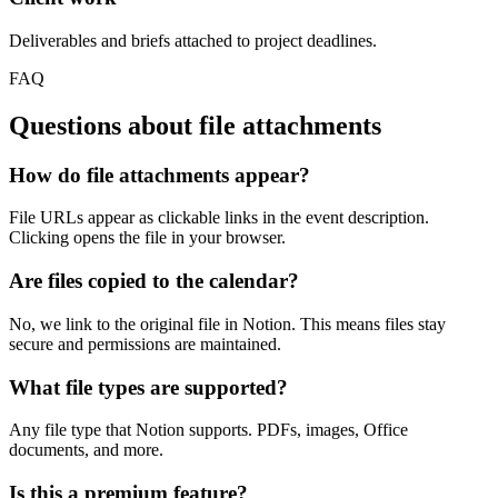
Deliverables and briefs attached to project deadlines.
FAQ
Questions about
file attachments
How do file attachments appear?
File URLs appear as clickable links in the event description.
Clicking opens the file in your browser.
Are files copied to the calendar?
No, we link to the original file in Notion. This means files stay
secure and permissions are maintained.
What file types are supported?
Any file type that Notion supports. PDFs, images, Office
documents, and more.
Is this a premium feature?