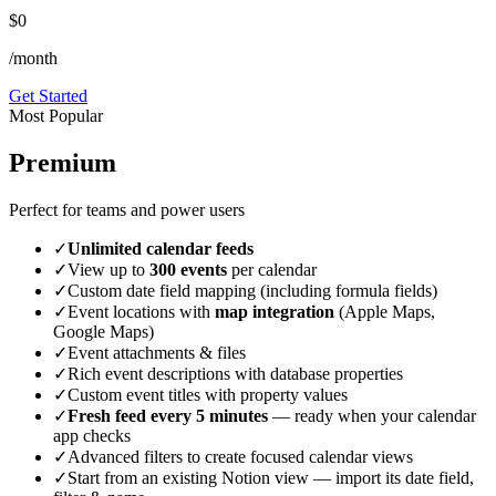
$0
/month
Get Started
Most Popular
Premium
Perfect for teams and power users
✓
Unlimited calendar feeds
✓
View up to
300 events
per calendar
✓
Custom date field mapping (including formula fields)
✓
Event locations with
map integration
(Apple Maps,
Google Maps)
✓
Event attachments & files
✓
Rich event descriptions with database properties
✓
Custom event titles with property values
✓
Fresh feed every 5 minutes
— ready when your calendar
app checks
✓
Advanced filters to create focused calendar views
✓
Start from an existing Notion view — import its date field,