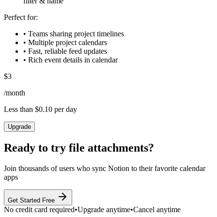
filter & name
Perfect for:
• Teams sharing project timelines
• Multiple project calendars
• Fast, reliable feed updates
• Rich event details in calendar
$
3
/
month
Less than $0.10 per day
Upgrade
Ready to try
file attachments
?
Join thousands of users who sync Notion to their favorite calendar
apps
Get Started Free
No credit card required
•
Upgrade anytime
•
Cancel anytime