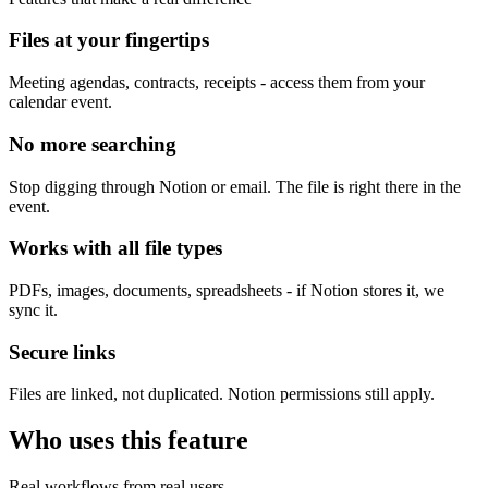
Files at your fingertips
Meeting agendas, contracts, receipts - access them from your
calendar event.
No more searching
Stop digging through Notion or email. The file is right there in the
event.
Works with all file types
PDFs, images, documents, spreadsheets - if Notion stores it, we
sync it.
Secure links
Files are linked, not duplicated. Notion permissions still apply.
Who uses this feature
Real workflows from real users