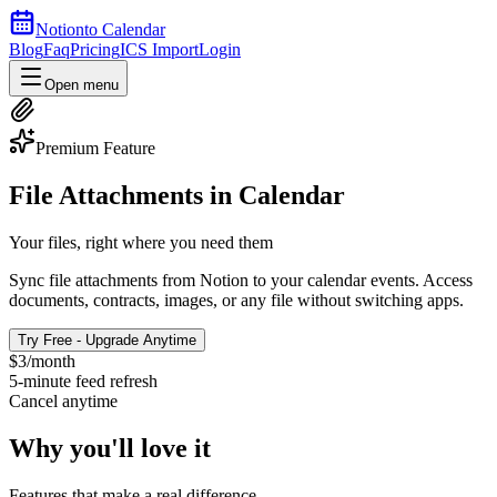
Notion
to Calendar
Blog
Faq
Pricing
ICS Import
Login
Open menu
Premium Feature
File Attachments in Calendar
Your files, right where you need them
Sync file attachments from Notion to your calendar events. Access
documents, contracts, images, or any file without switching apps.
Try Free - Upgrade Anytime
$3/month
5-minute feed refresh
Cancel anytime
Why you'll love it
Features that make a real difference