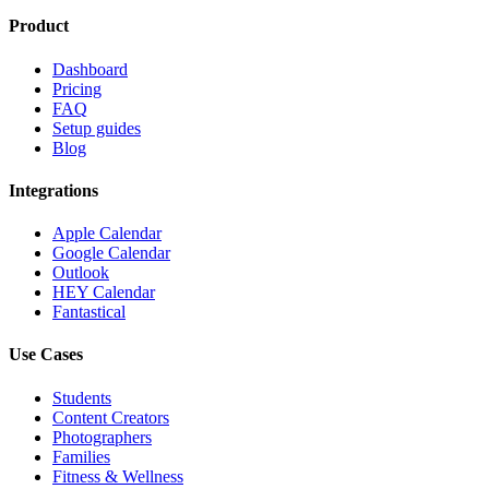
Product
Dashboard
Pricing
FAQ
Setup guides
Blog
Integrations
Apple Calendar
Google Calendar
Outlook
HEY Calendar
Fantastical
Use Cases
Students
Content Creators
Photographers
Families
Fitness & Wellness