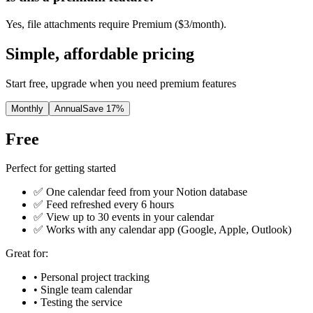
Yes, file attachments require Premium ($3/month).
Simple, affordable pricing
Start free, upgrade when you need premium features
Monthly
Annual
Save 17%
Free
Perfect for getting started
✅ One calendar feed from your Notion database
✅ Feed refreshed every 6 hours
✅ View up to 30 events in your calendar
✅ Works with any calendar app (Google, Apple, Outlook)
Great for:
• Personal project tracking
• Single team calendar
• Testing the service