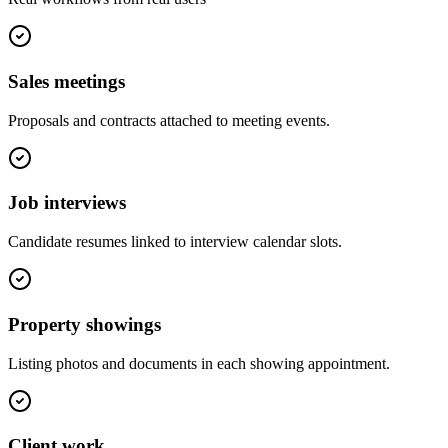
Sales meetings
Proposals and contracts attached to meeting events.
Job interviews
Candidate resumes linked to interview calendar slots.
Property showings
Listing photos and documents in each showing appointment.
Client work